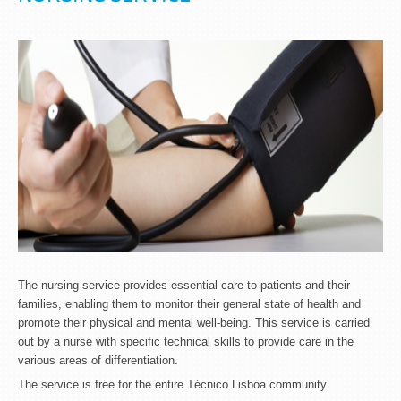
The nursing service provides essential care to patients and their
families, enabling them to monitor their general state of health and
promote their physical and mental well-being. This service is carried
out by a nurse with specific technical skills to provide care in the
various areas of differentiation.
The service is free for the entire Técnico Lisboa community.