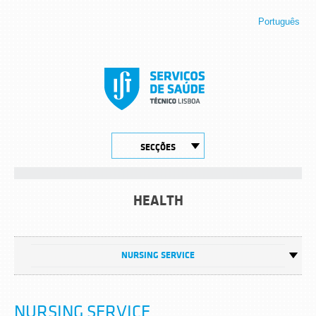
Português
SECÇÕES
HEALTH
NURSING SERVICE
NURSING SERVICE