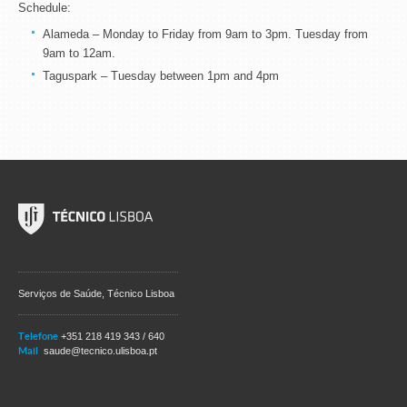
Schedule:
Alameda – Monday to Friday from 9am to 3pm. Tuesday from
9am to 12am.
Taguspark – Tuesday between 1pm and 4pm
Serviços de Saúde, Técnico Lisboa
Telefone
+351 218 419 343 / 640
Mail
saude@tecnico.ulisboa.pt